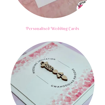
Personalised Wedding Cards