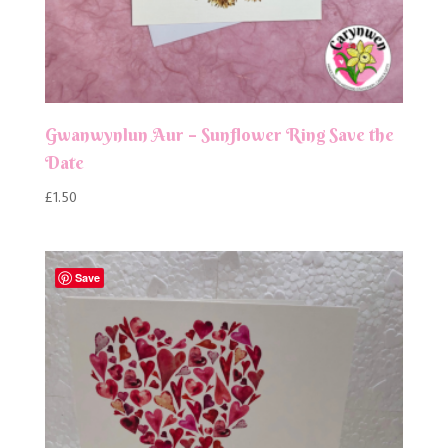
Gwanwynlun Aur – Sunflower Ring Save the
Date
£
1.50
Save