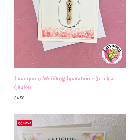
Lovespoon Wedding Invitation – Serch a
Chalon
£
4.50
Save