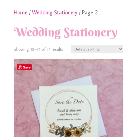
Home
/
Wedding Stationery
/ Page 2
Wedding Stationery
Showing 10–14 of 14 results
Save