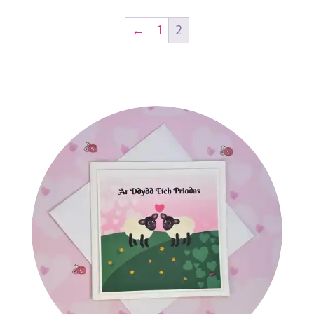
←
1
2