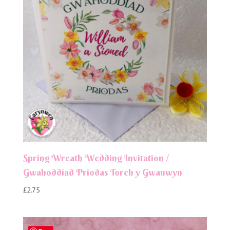
Spring Wreath Wedding Invitation /
Gwahoddiad Priodas Torch y Gwanwyn
£
2.75