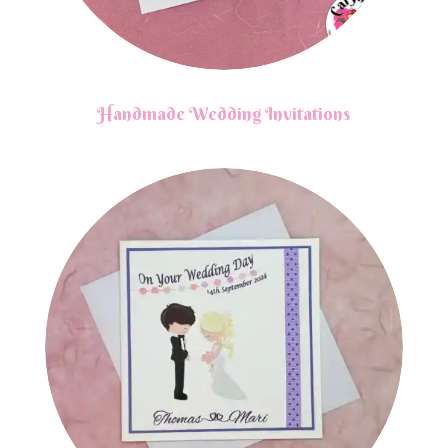
Handmade Wedding Invitations