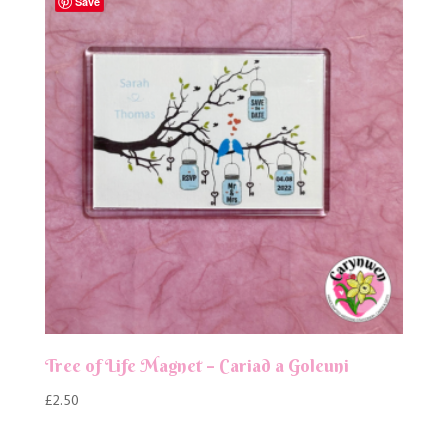
Save
Tree of Life Magnet – Cariad a Goleuni
£
2.50