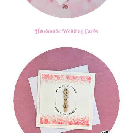
Handmade Wedding Cards