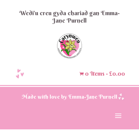
Wedi'u creu gyda chariad gan Emma-
Jane Purnell
0 Items
-
£
0.00

Made with love by Emma-Jane Purnell