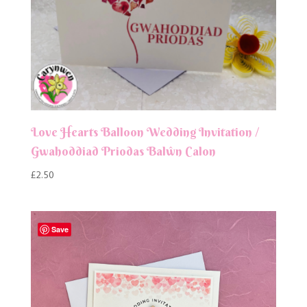
Love Hearts Balloon Wedding Invitation /
Gwahoddiad Priodas Balŵn Calon
£
2.50
Save