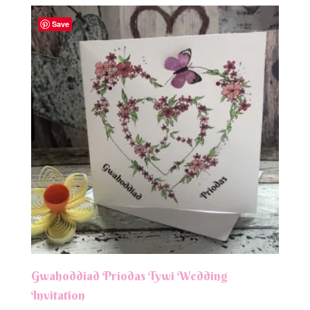
Save
Gwahoddiad Priodas Tywi Wedding
Invitation