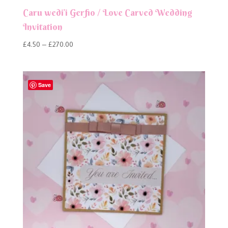
Caru wedi’i Gerfio / Love Carved Wedding
Invitation
Price
£
4.50
–
£
270.00
range:
£4.50
through
Save
£270.00