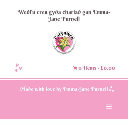
Wedi'u creu gyda chariad gan Emma-
Jane Purnell
0 Items
-
£
0.00

Made with love by Emma-Jane Purnell