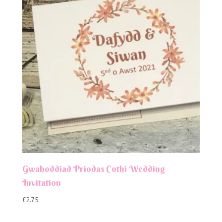
Gwahoddiad Priodas Cothi Wedding
Invitation
£
2.75