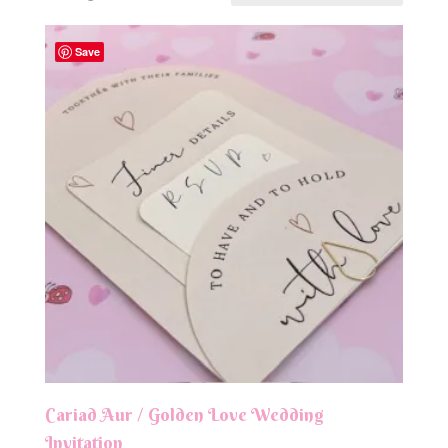
Save
Cariad Aur / Golden Love Wedding
Invitation