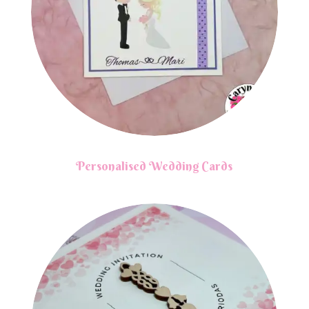
Personalised Wedding Cards