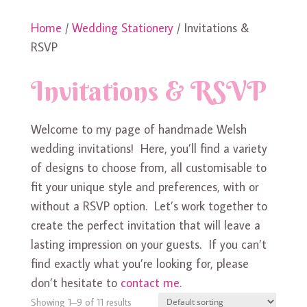
Home
/
Wedding Stationery
/ Invitations &
RSVP
Invitations & RSVP
Welcome to my page of handmade Welsh
wedding invitations! Here, you’ll find a variety
of designs to choose from, all customisable to
fit your unique style and preferences, with or
without a RSVP option. Let’s work together to
create the perfect invitation that will leave a
lasting impression on your guests. If you can’t
find exactly what you’re looking for, please
don’t hesitate to
contact me
.
Showing 1–9 of 11 results