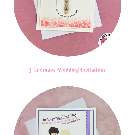
Handmade Wedding Invitations