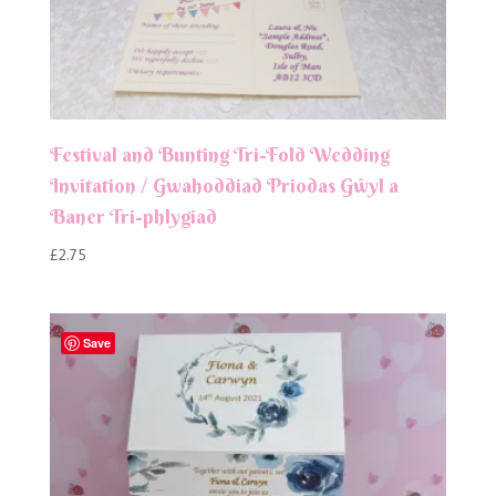
Festival and Bunting Tri-Fold Wedding
Invitation / Gwahoddiad Priodas Gŵyl a
Baner Tri-phlygiad
£
2.75
Save