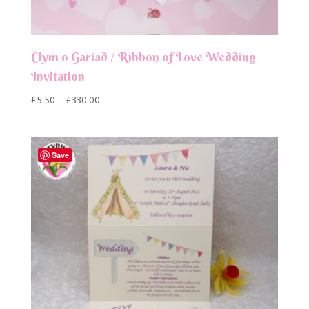
Clym o Gariad / Ribbon of Love Wedding
Invitation
Price
£
5.50
–
£
330.00
range:
£5.50
through
Save
£330.00