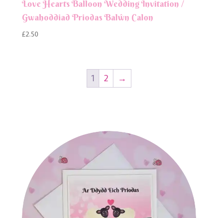
Love Hearts Balloon Wedding Invitation /
Gwahoddiad Priodas Balŵn Calon
£
2.50
1
2
→