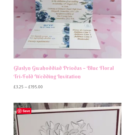
Glaslyn Gwahoddiad Priodas – Blue Floral
Tri-Fold Wedding Invitation
Price
£
3.25
–
£
195.00
range:
£3.25
through
Save
£195.00