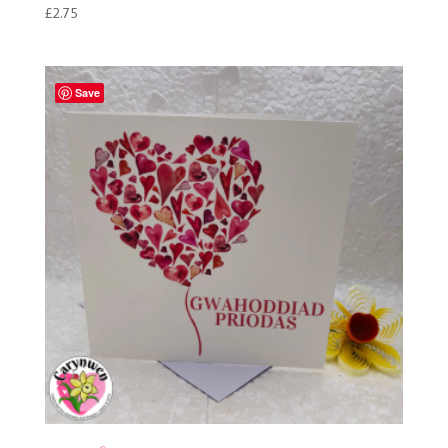
£
2.75
Save