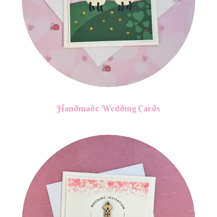
Handmade Wedding Cards