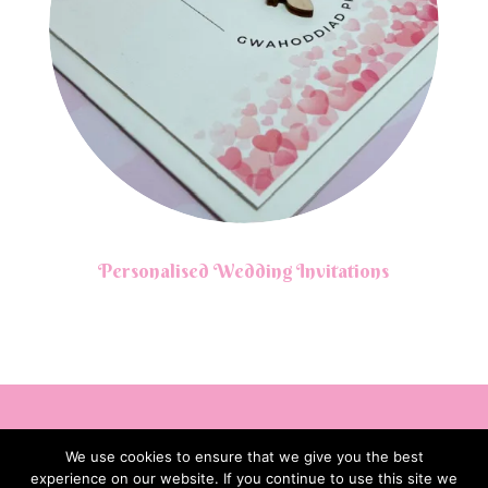
Personalised Wedding Invitations
We use cookies to ensure that we give you the best
experience on our website. If you continue to use this site we