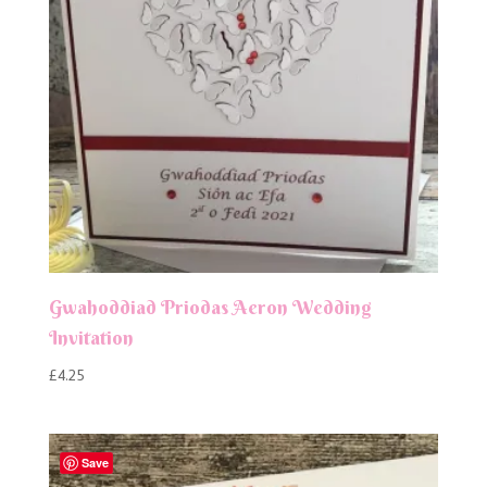
Gwahoddiad Priodas Aeron Wedding
Invitation
£
4.25
Save