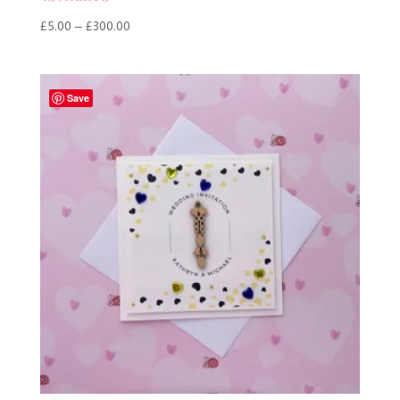
Price
£
5.00
–
£
300.00
range:
£5.00
through
Save
£300.00