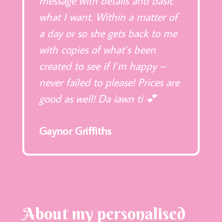
message with details and basic
what I want. Within a matter of
a day or so she gets back to me
with copies of what’s been
created to see if I’m happy –
never failed to please! Prices are
good as well! Da iawn ti 💕
Gaynor Griffiths
About my personalised