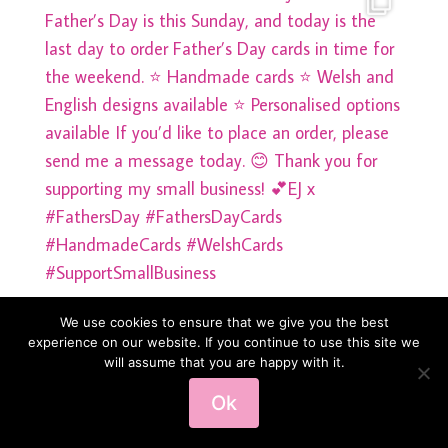
We use cookies to ensure that we give you the best
experience on our website. If you continue to use this site we
will assume that you are happy with it.
Load More
Follow on Instagram
Ok