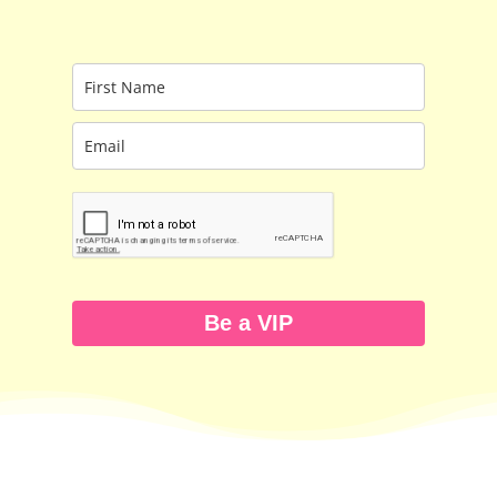
Be a VIP