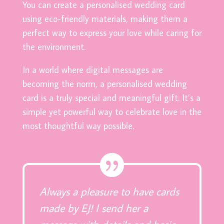
You can create a personalised wedding card
using eco-friendly materials, making them a
perfect way to express your love while caring for
the environment.
In a world where digital messages are
becoming the norm, a personalised wedding
card is a truly special and meaningful gift. It’s a
simple yet powerful way to celebrate love in the
most thoughtful way possible.
Always a pleasure to have cards
made by EJ! I send her a