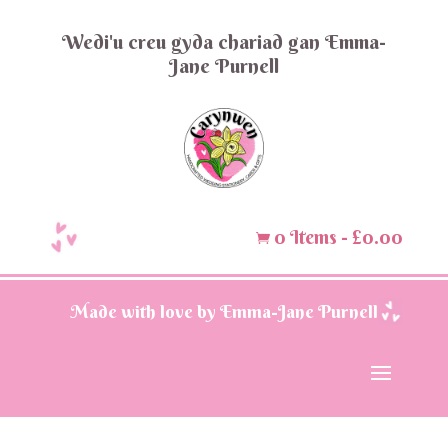
Wedi'u creu gyda chariad gan Emma-
Jane Purnell
0 Items
-
£
0.00

Made with love by Emma-Jane Purnell