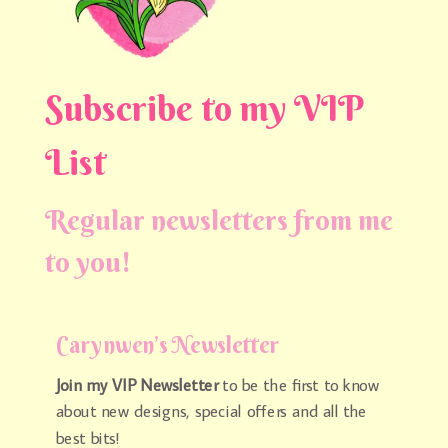
Subscribe to my VIP
List
Regular newsletters from me
to you!
Carynwen’s Newsletter
Join my VIP Newsletter
to be the first to know
about new designs, special offers and all the
best bits!