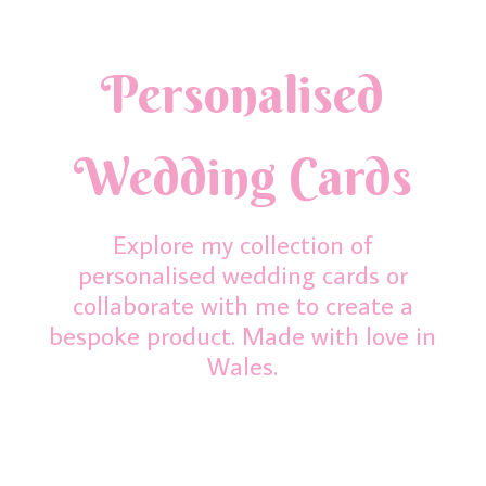
Personalised
Wedding Cards
Explore my collection of
personalised wedding cards or
collaborate with me to create a
bespoke product. Made with love in
Wales.