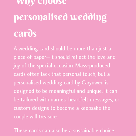
Why choose
personalised wedding
cards
A wedding card should be more than just a
piece of paper—it should reflect the love and
joy of the special occasion. Mass-produced
cards often lack that personal touch, but a
personalised wedding card by Carynwen is
designed to be meaningful and unique. It can
be tailored with names, heartfelt messages, or
custom designs to become a keepsake the
couple will treasure.
These cards can also be a sustainable choice.