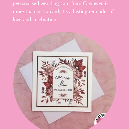
personalised wedding card from Carynwen is
more than just a card; it’s a lasting reminder of
love and celebration.