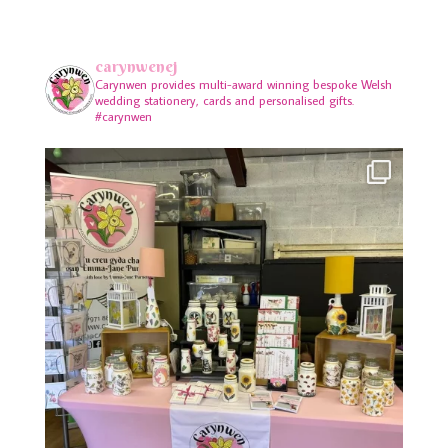
carynwenej
Carynwen provides multi-award winning bespoke Welsh
wedding stationery, cards and personalised gifts.
#carynwen