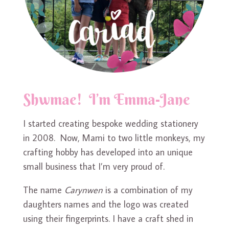
Shwmae! I’m Emma-Jane
I started creating bespoke wedding stationery
in 2008. Now, Mami to two little monkeys, my
crafting hobby has developed into an unique
small business that I’m very proud of.
The name
Carynwen
is a combination of my
daughters names and the logo was created
using their fingerprints. I have a craft shed in