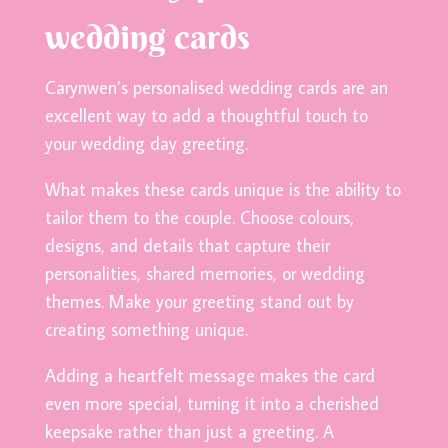
wedding cards
Carynwen’s personalised wedding cards are an
excellent way to add a thoughtful touch to
your wedding day greeting.
What makes these cards unique is the ability to
tailor them to the couple. Choose colours,
designs, and details that capture their
personalities, shared memories, or wedding
themes. Make your greeting stand out by
creating something unique.
Adding a heartfelt message makes the card
even more special, turning it into a cherished
keepsake rather than just a greeting. A