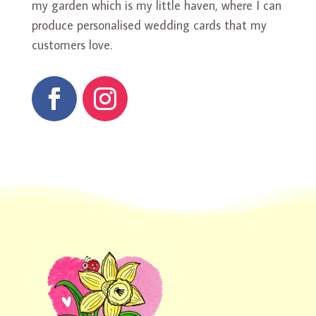
my garden which is my little haven, where I can
produce personalised wedding cards that my
customers love.