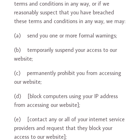
terms and conditions in any way, or if we
reasonably suspect that you have breached
these terms and conditions in any way, we may:
(a) send you one or more formal warnings;
(b) temporarily suspend your access to our
website;
(c) permanently prohibit you from accessing
our website;
(d) [block computers using your IP address
from accessing our website];
(e) [contact any or all of your internet service
providers and request that they block your
access to our website];