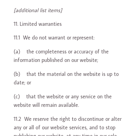
[additional list items]
Limited warranties
11.1 We do not warrant or represent:
(a) the completeness or accuracy of the
information published on our website;
(b) that the material on the website is up to
date; or
(c) that the website or any service on the
website will remain available.
11.2 We reserve the right to discontinue or alter
any or all of our website services, and to stop
publishing our website, at any time in our sole