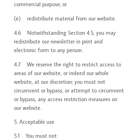
commercial purpose; or
(e) redistribute material from our website.
4.6 Notwithstanding Section 4.5, you may
redistribute our newsletter in print and
electronic form to any person.
4.7 We reserve the right to restrict access to
areas of our website, or indeed our whole
website, at our discretion; you must not
circumvent or bypass, or attempt to circumvent
or bypass, any access restriction measures on
our website.
Acceptable use
5.1 You must not: