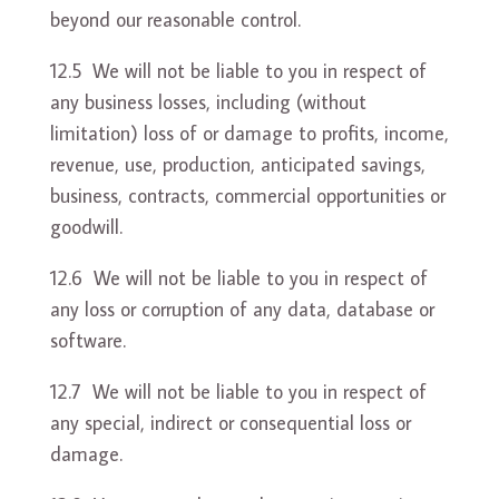
beyond our reasonable control.
12.5 We will not be liable to you in respect of
any business losses, including (without
limitation) loss of or damage to profits, income,
revenue, use, production, anticipated savings,
business, contracts, commercial opportunities or
goodwill.
12.6 We will not be liable to you in respect of
any loss or corruption of any data, database or
software.
12.7 We will not be liable to you in respect of
any special, indirect or consequential loss or
damage.