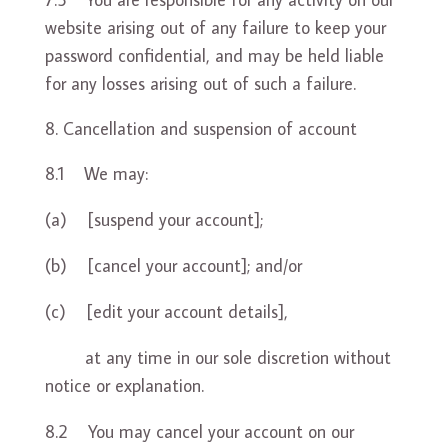
website arising out of any failure to keep your
password confidential, and may be held liable
for any losses arising out of such a failure.
Cancellation and suspension of account
8.1 We may:
(a) [suspend your account];
(b) [cancel your account]; and/or
(c) [edit your account details],
at any time in our sole discretion without
notice or explanation.
8.2 You may cancel your account on our