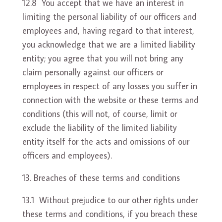
12.8 You accept that we have an interest in
limiting the personal liability of our officers and
employees and, having regard to that interest,
you acknowledge that we are a limited liability
entity; you agree that you will not bring any
claim personally against our officers or
employees in respect of any losses you suffer in
connection with the website or these terms and
conditions (this will not, of course, limit or
exclude the liability of the limited liability
entity itself for the acts and omissions of our
officers and employees).
Breaches of these terms and conditions
13.1 Without prejudice to our other rights under
these terms and conditions, if you breach these