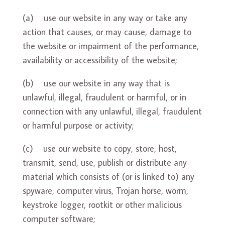
(a) use our website in any way or take any
action that causes, or may cause, damage to
the website or impairment of the performance,
availability or accessibility of the website;
(b) use our website in any way that is
unlawful, illegal, fraudulent or harmful, or in
connection with any unlawful, illegal, fraudulent
or harmful purpose or activity;
(c) use our website to copy, store, host,
transmit, send, use, publish or distribute any
material which consists of (or is linked to) any
spyware, computer virus, Trojan horse, worm,
keystroke logger, rootkit or other malicious
computer software;