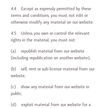
4.4 Except as expressly permitted by these
terms and conditions, you must not edit or
otherwise modify any material on our website.
4.5 Unless you own or control the relevant
rights in the material, you must not:
(a) republish material from our website
(including republication on another website);
(b) sell, rent or sub-license material from our
website;
(c) show any material from our website in
public;
(d) exploit material from our website for a