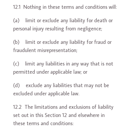
12.1 Nothing in these terms and conditions will:
(a) limit or exclude any liability for death or
personal injury resulting from negligence;
(b) limit or exclude any liability for fraud or
fraudulent misrepresentation;
(c) limit any liabilities in any way that is not
permitted under applicable law; or
(d) exclude any liabilities that may not be
excluded under applicable law.
12.2 The limitations and exclusions of liability
set out in this Section 12 and elsewhere in
these terms and conditions: