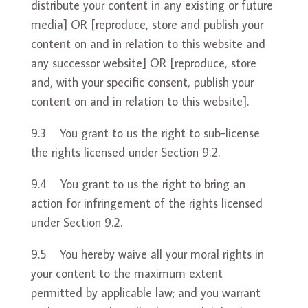
distribute your content in any existing or future
media] OR [reproduce, store and publish your
content on and in relation to this website and
any successor website] OR [reproduce, store
and, with your specific consent, publish your
content on and in relation to this website].
9.3 You grant to us the right to sub-license
the rights licensed under Section 9.2.
9.4 You grant to us the right to bring an
action for infringement of the rights licensed
under Section 9.2.
9.5 You hereby waive all your moral rights in
your content to the maximum extent
permitted by applicable law; and you warrant