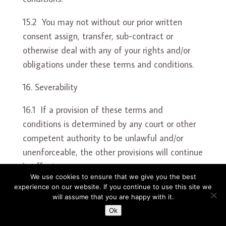
15.2 You may not without our prior written
consent assign, transfer, sub-contract or
otherwise deal with any of your rights and/or
obligations under these terms and conditions.
Severability
16.1 If a provision of these terms and
conditions is determined by any court or other
competent authority to be unlawful and/or
unenforceable, the other provisions will continue
in effect.
We use cookies to ensure that we give you the best
experience on our website. If you continue to use this site we
16.2 If any unlawful and/or unenforceable
will assume that you are happy with it.
provision of these terms and conditions would
Ok
be lawful or enforceable if part of it were