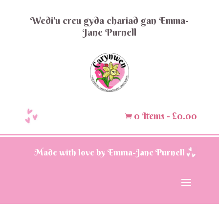
Wedi'u creu gyda chariad gan Emma-
Jane Purnell
0 Items
-
£
0.00

Made with love by Emma-Jane Purnell