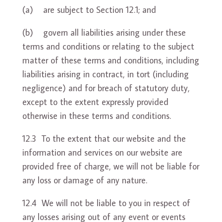
(a) are subject to Section 12.1; and
(b) govern all liabilities arising under these
terms and conditions or relating to the subject
matter of these terms and conditions, including
liabilities arising in contract, in tort (including
negligence) and for breach of statutory duty,
except to the extent expressly provided
otherwise in these terms and conditions.
12.3 To the extent that our website and the
information and services on our website are
provided free of charge, we will not be liable for
any loss or damage of any nature.
12.4 We will not be liable to you in respect of
any losses arising out of any event or events