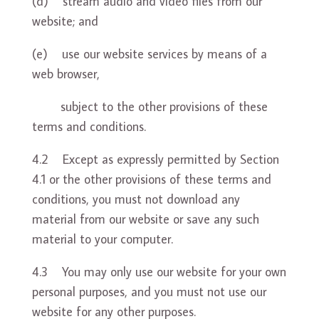
(d) stream audio and video files from our
website; and
(e) use our website services by means of a
web browser,
subject to the other provisions of these
terms and conditions.
4.2 Except as expressly permitted by Section
4.1 or the other provisions of these terms and
conditions, you must not download any
material from our website or save any such
material to your computer.
4.3 You may only use our website for your own
personal purposes, and you must not use our
website for any other purposes.