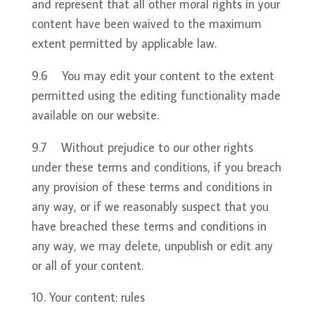
and represent that all other moral rights in your
content have been waived to the maximum
extent permitted by applicable law.
9.6 You may edit your content to the extent
permitted using the editing functionality made
available on our website.
9.7 Without prejudice to our other rights
under these terms and conditions, if you breach
any provision of these terms and conditions in
any way, or if we reasonably suspect that you
have breached these terms and conditions in
any way, we may delete, unpublish or edit any
or all of your content.
Your content: rules