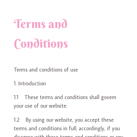
Terms and
Conditions
Terms and conditions of use
Introduction
1.1 These terms and conditions shall govern
your use of our website.
1.2 By using our website, you accept these
terms and conditions in full; accordingly, if you
disagree with these terms and conditions or any