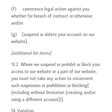
(f) commence legal action against you,
whether for breach of contract or otherwise;
and/or
(g) [suspend or delete your account on our
website].
[additional list items]
13.2 Where we suspend or prohibit or block your
access to our website or a part of our website,
you must not take any action to circumvent
such suspension or prohibition or blocking[
(including without limitation [creating and/or
using a different account])].
Variation