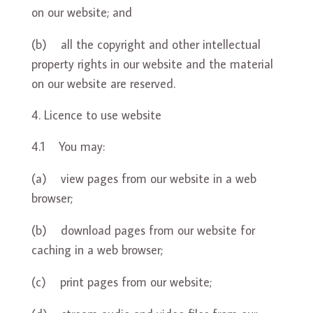
on our website; and
(b) all the copyright and other intellectual
property rights in our website and the material
on our website are reserved.
Licence to use website
4.1 You may:
(a) view pages from our website in a web
browser;
(b) download pages from our website for
caching in a web browser;
(c) print pages from our website;