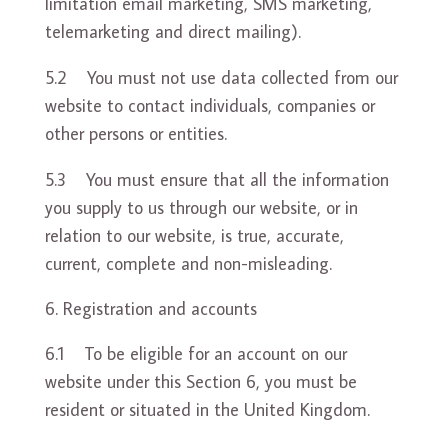
limitation email marketing, SMS marketing,
telemarketing and direct mailing).
5.2 You must not use data collected from our
website to contact individuals, companies or
other persons or entities.
5.3 You must ensure that all the information
you supply to us through our website, or in
relation to our website, is true, accurate,
current, complete and non-misleading.
Registration and accounts
6.1 To be eligible for an account on our
website under this Section 6, you must be
resident or situated in the United Kingdom.