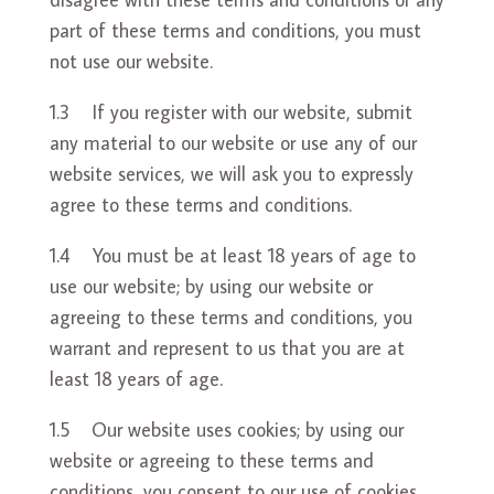
part of these terms and conditions, you must
not use our website.
1.3 If you register with our website, submit
any material to our website or use any of our
website services, we will ask you to expressly
agree to these terms and conditions.
1.4 You must be at least 18 years of age to
use our website; by using our website or
agreeing to these terms and conditions, you
warrant and represent to us that you are at
least 18 years of age.
1.5 Our website uses cookies; by using our
website or agreeing to these terms and
conditions, you consent to our use of cookies.