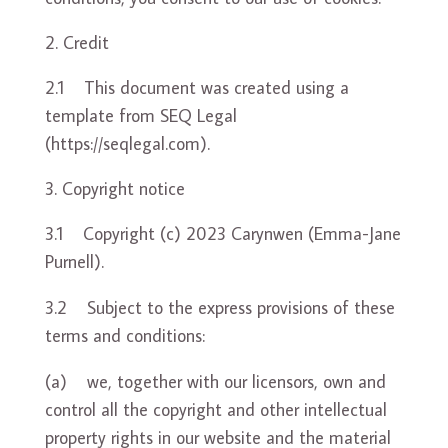
Credit
2.1 This document was created using a
template from SEQ L
egal
(
https://seqlegal.com
).
Copyright notice
3.1 Copyright (c) 2023 Carynwen (Emma-Jane
Purnell).
3.2 Subject to the express provisions of these
terms and conditions:
(a) we, together with our licensors, own and
control all the copyright and other intellectual
property rights in our website and the material