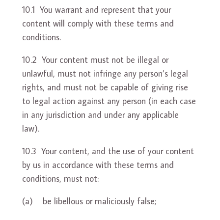
10.1 You warrant and represent that your
content will comply with these terms and
conditions.
10.2 Your content must not be illegal or
unlawful, must not infringe any person’s legal
rights, and must not be capable of giving rise
to legal action against any person (in each case
in any jurisdiction and under any applicable
law).
10.3 Your content, and the use of your content
by us in accordance with these terms and
conditions, must not:
(a) be libellous or maliciously false;