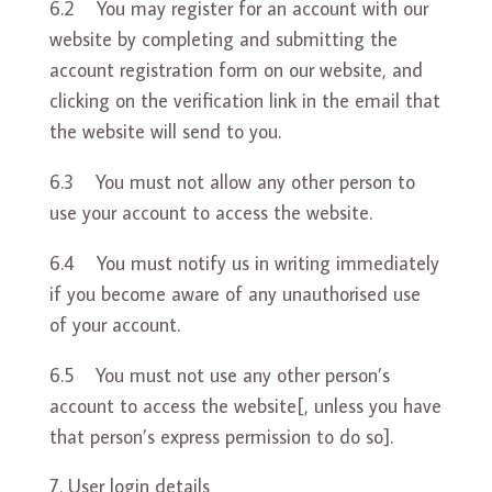
6.2 You may register for an account with our
website by completing and submitting the
account registration form on our website, and
clicking on the verification link in the email that
the website will send to you.
6.3 You must not allow any other person to
use your account to access the website.
6.4 You must notify us in writing immediately
if you become aware of any unauthorised use
of your account.
6.5 You must not use any other person’s
account to access the website[, unless you have
that person’s express permission to do so].
User login details