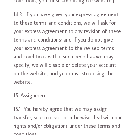
conditions, you must stop using our website.]
14.3 If you have given your express agreement
to these terms and conditions, we will ask for
your express agreement to any revision of these
terms and conditions; and if you do not give
your express agreement to the revised terms
and conditions within such period as we may
specify, we will disable or delete your account
on the website, and you must stop using the
website.
Assignment
15.1 You hereby agree that we may assign,
transfer, sub-contract or otherwise deal with our
rights and/or obligations under these terms and
conditions.