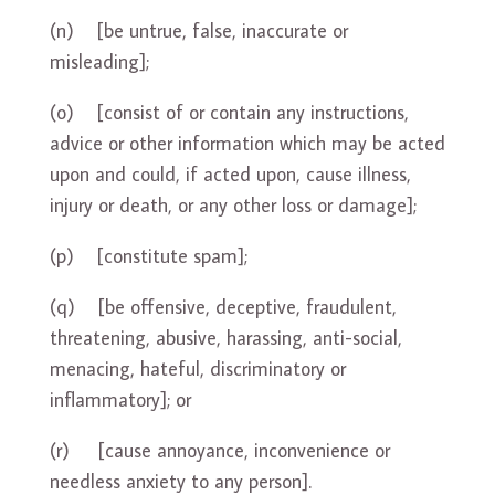
(n) [be untrue, false, inaccurate or
misleading];
(o) [consist of or contain any instructions,
advice or other information which may be acted
upon and could, if acted upon, cause illness,
injury or death, or any other loss or damage];
(p) [constitute spam];
(q) [be offensive, deceptive, fraudulent,
threatening, abusive, harassing, anti-social,
menacing, hateful, discriminatory or
inflammatory]; or
(r) [cause annoyance, inconvenience or
needless anxiety to any person].