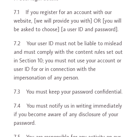
7.1 If you register for an account with our
website, [we will provide you with] OR [you will
be asked to choose] [a user ID and password].
7.2 Your user ID must not be liable to mislead
and must comply with the content rules set out
in Section 10; you must not use your account or
user ID for or in connection with the
impersonation of any person.
7.3 You must keep your password confidential.
7.4 You must notify us in writing immediately
if you become aware of any disclosure of your
password.
7.5 You are responsible for any activity on our