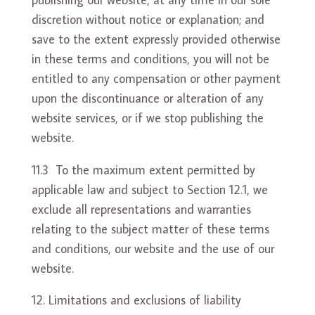
discretion without notice or explanation; and
save to the extent expressly provided otherwise
in these terms and conditions, you will not be
entitled to any compensation or other payment
upon the discontinuance or alteration of any
website services, or if we stop publishing the
website.
11.3 To the maximum extent permitted by
applicable law and subject to Section 12.1, we
exclude all representations and warranties
relating to the subject matter of these terms
and conditions, our website and the use of our
website.
Limitations and exclusions of liability