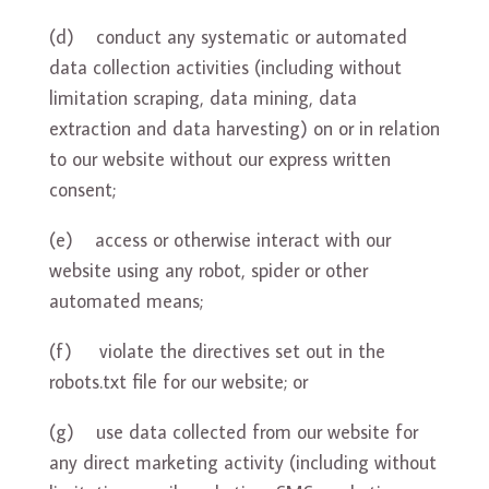
(d) conduct any systematic or automated
data collection activities (including without
limitation scraping, data mining, data
extraction and data harvesting) on or in relation
to our website without our express written
consent;
(e) access or otherwise interact with our
website using any robot, spider or other
automated means;
(f) violate the directives set out in the
robots.txt file for our website; or
(g) use data collected from our website for
any direct marketing activity (including without