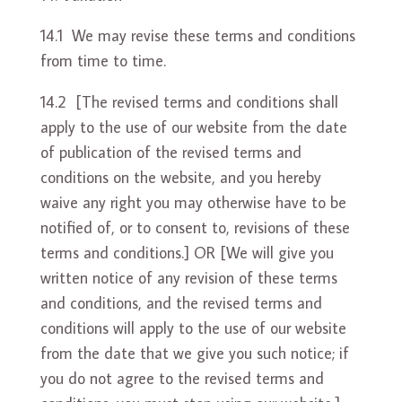
14.1 We may revise these terms and conditions
from time to time.
14.2 [The revised terms and conditions shall
apply to the use of our website from the date
of publication of the revised terms and
conditions on the website, and you hereby
waive any right you may otherwise have to be
notified of, or to consent to, revisions of these
terms and conditions.] OR [We will give you
written notice of any revision of these terms
and conditions, and the revised terms and
conditions will apply to the use of our website
from the date that we give you such notice; if
you do not agree to the revised terms and