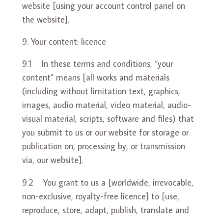
website [using your account control panel on
the website].
Your content: licence
9.1 In these terms and conditions, “your
content” means [all works and materials
(including without limitation text, graphics,
images, audio material, video material, audio-
visual material, scripts, software and files) that
you submit to us or our website for storage or
publication on, processing by, or transmission
via, our website].
9.2 You grant to us a [worldwide, irrevocable,
non-exclusive, royalty-free licence] to [use,
reproduce, store, adapt, publish, translate and