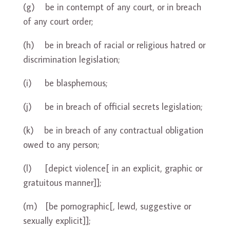
(g) be in contempt of any court, or in breach
of any court order;
(h) be in breach of racial or religious hatred or
discrimination legislation;
(i) be blasphemous;
(j) be in breach of official secrets legislation;
(k) be in breach of any contractual obligation
owed to any person;
(l) [depict violence[ in an explicit, graphic or
gratuitous manner]];
(m) [be pornographic[, lewd, suggestive or
sexually explicit]];