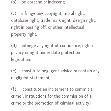
(b) be obscene or indecent;
(c) infringe any copyright, moral right,
database right, trade mark right, design right,
right in passing off, or other intellectual
property right;
(d) infringe any right of confidence, right of
privacy or right under data protection
legislation;
(e) constitute negligent advice or contain any
negligent statement;
(f) constitute an incitement to commit a
crime[, instructions for the commission of a
crime or the promotion of criminal activity];