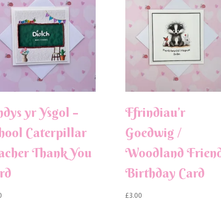
ndys yr Ysgol –
Ffrindiau’r
hool Caterpillar
Goedwig /
acher Thank You
Woodland Frien
rd
Birthday Card
0
£
3.00