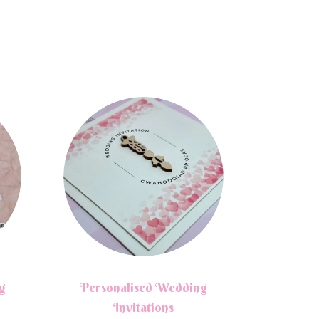
g
Personalised Wedding
Invitations