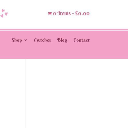
0 Items
-
£
0.00

Shop
Cwtches
Blog
Contact