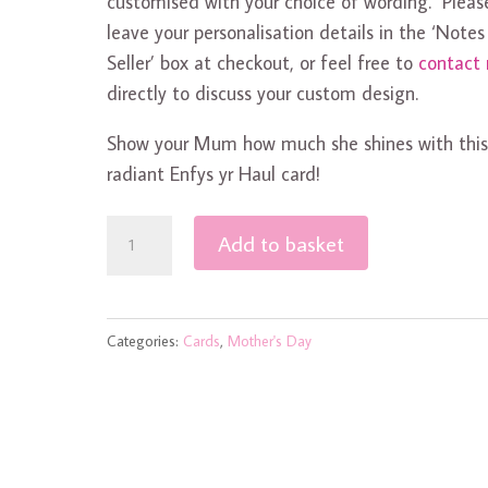
customised with your choice of wording. Pleas
leave your personalisation details in the ‘Notes
Seller’ box at checkout, or feel free to
contact
directly to discuss your custom design.
Show your Mum how much she shines with thi
radiant Enfys yr Haul card!
Enfys
Add to basket
yr
Haul
Mother's
Categories:
Cards
,
Mother's Day
Day
Card
quantity