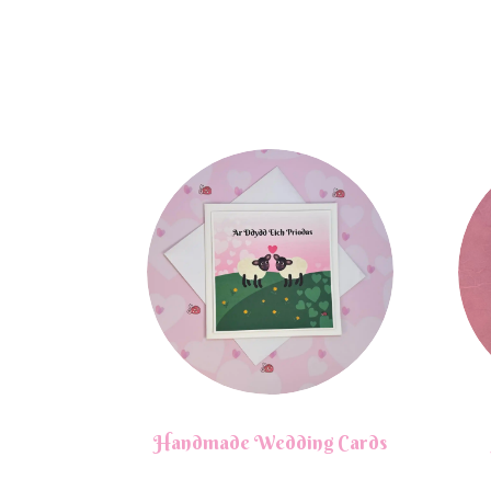
Handmade Wedding Cards