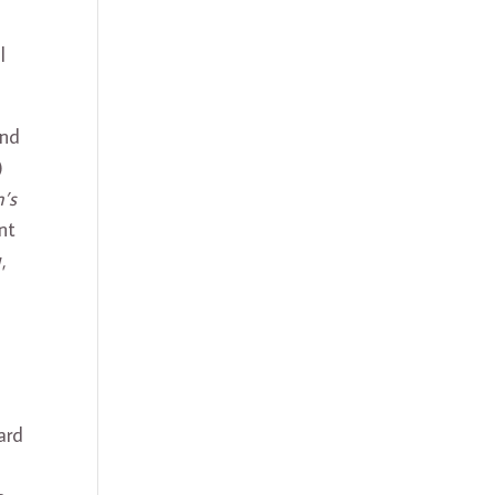
l
and
)
’s
nt
,
.
ard