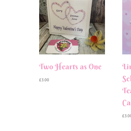
Two Hearts as One
Li
Sc
£
3.00
Te
Ca
£
3.0