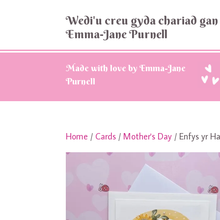
Wedi'u creu gyda chariad gan
Emma-Jane Purnell
Made with love by Emma-Jane
Purnell
Home
/
Cards
/
Mother's Day
/ Enfys yr H