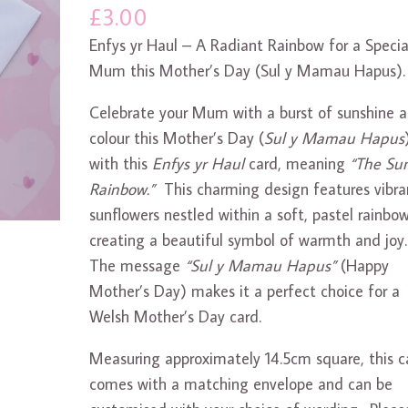
£
3.00
Enfys yr Haul – A Radiant Rainbow for a Specia
Mum this Mother’s Day (Sul y Mamau Hapus).
Celebrate your Mum with a burst of sunshine 
colour this Mother’s Day (
Sul y Mamau Hapus
with this
Enfys yr Haul
card, meaning
“The Sun
Rainbow.”
This charming design features vibra
sunflowers nestled within a soft, pastel rainbow
creating a beautiful symbol of warmth and joy
The message
“Sul y Mamau Hapus”
(Happy
Mother’s Day) makes it a perfect choice for a
Welsh Mother’s Day card.
Measuring approximately 14.5cm square, this c
comes with a matching envelope and can be