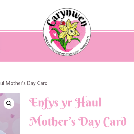
aul Mother’s Day Card
Enfys yr Haul
Mother’s Day Card