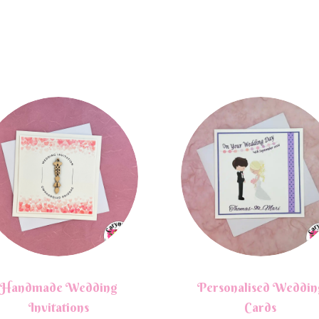
Handmade Wedding
Personalised Weddin
Invitations
Cards