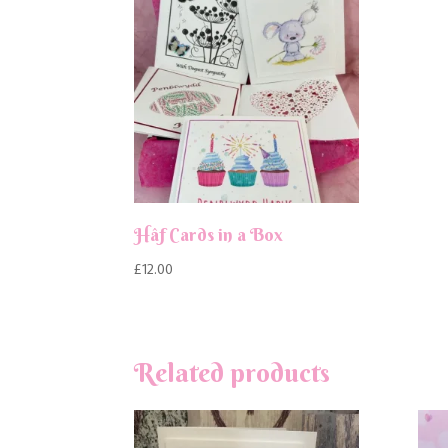
Hâf Cards in a Box
£
12.00
Related products