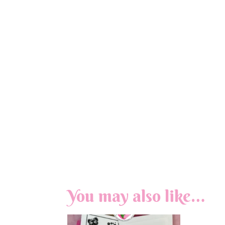
You may also like…