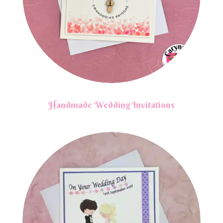
Handmade Wedding Invitations