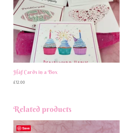
Hâf Cards in a Box
£
12.00
Related products
Save