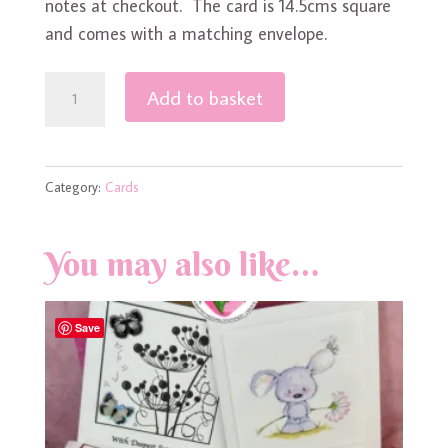
notes at checkout. The card is 14.5cms square
and comes with a matching envelope.
Gonk
Add to basket
/
Gnome
in
Category:
Cards
Love
quantity
You may also like…
Save