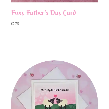
Foxy Father’s Day Card
£
2.75