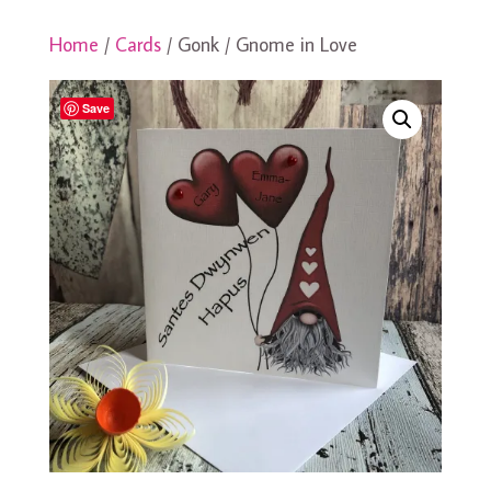
Home
/
Cards
/ Gonk / Gnome in Love
Save