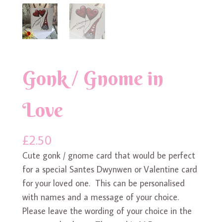
Gonk / Gnome in
Love
£
2.50
Cute gonk / gnome card that would be perfect
for a special Santes Dwynwen or Valentine card
for your loved one. This can be personalised
with names and a message of your choice.
Please leave the wording of your choice in the