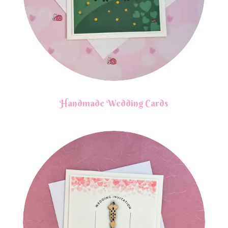
Handmade Wedding Cards