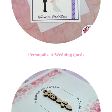
Personalised Wedding Cards