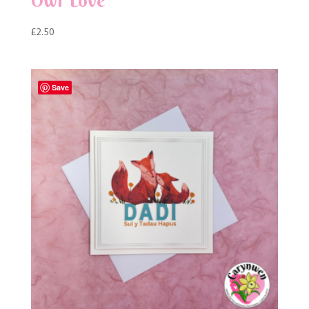
Owl Love
£
2.50
Save