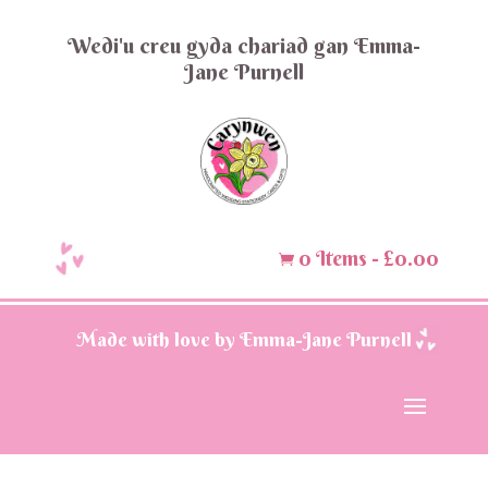
Wedi'u creu gyda chariad gan Emma-
Jane Purnell
0 Items
-
£
0.00

Made with love by Emma-Jane Purnell