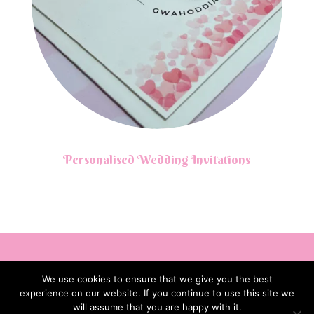
Personalised Wedding Invitations
We use cookies to ensure that we give you the best
experience on our website. If you continue to use this site we
will assume that you are happy with it.