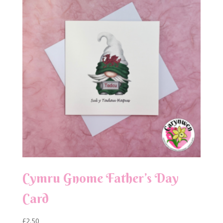
Cymru Gnome Father’s Day
Card
£
2.50