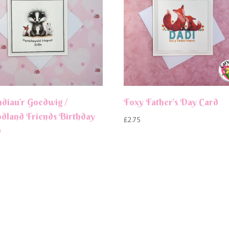
ndiau’r Goedwig /
Foxy Father’s Day Card
land Friends Birthday
£
2.75
d