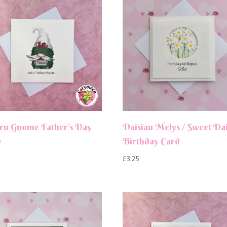
ru Gnome Father’s Day
Daisïau Melys / Sweet Dai
d
Birthday Card
£
3.25