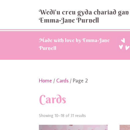
Wedi'u creu gyda chariad gan
Emma-Jane Purnell
Made with love by Emma-Jane
Purnell
Home
/
Cards
/ Page 2
Cards
Showing 10–18 of 31 results