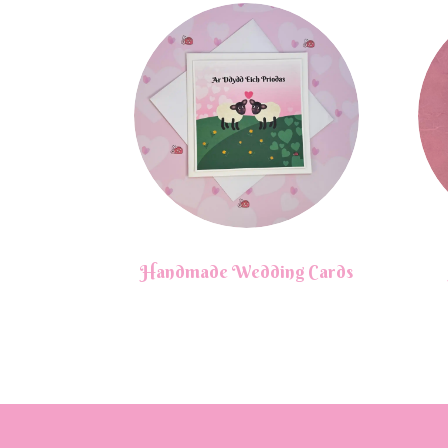
Handmade Wedding Cards