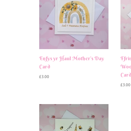
Enfys yr Haul Mother’s Day
Ffri
Card
Wood
Car
£
3.00
£
3.00