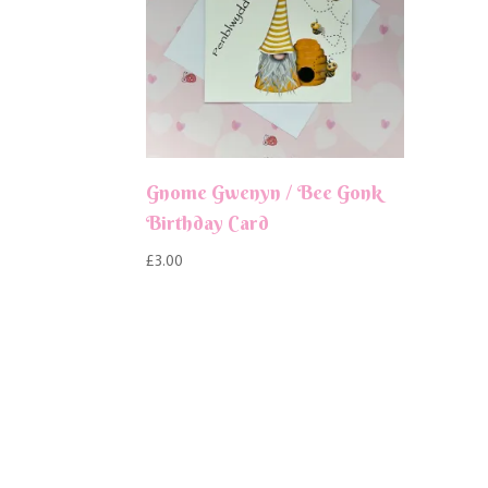
Gnome Gwenyn / Bee Gonk
Birthday Card
£
3.00