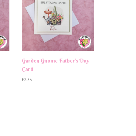
Garden Gnome Father’s Day
Card
£
2.75