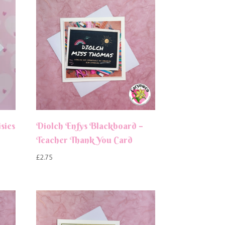
sies
Diolch Enfys Blackboard –
Teacher Thank You Card
£
2.75