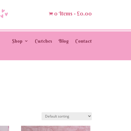
0 Items
-
£
0.00

Shop
Cwtches
Blog
Contact