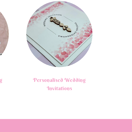
g
Personalised Wedding
Invitations