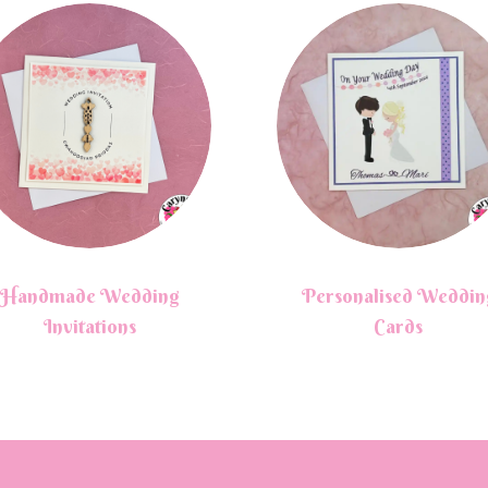
Handmade Wedding
Personalised Weddin
Invitations
Cards