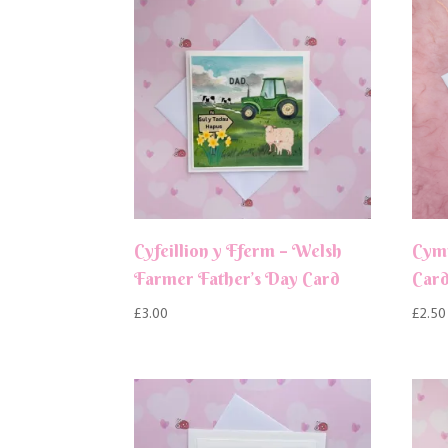
Cyfeillion y Fferm – Welsh
Cym
Farmer Father’s Day Card
Car
£
3.00
£
2.50