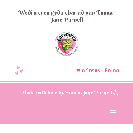
Wedi'u creu gyda chariad gan Emma-
Jane Purnell
0 Items
-
£
0.00

Made with love by Emma-Jane Purnell