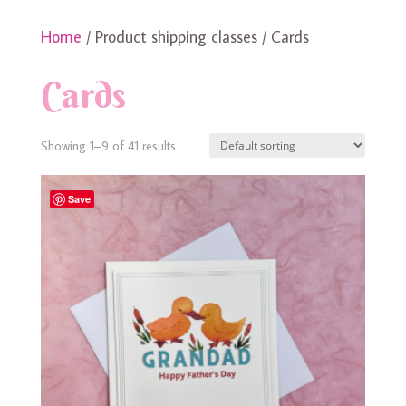
Home
/ Product shipping classes / Cards
Cards
Showing 1–9 of 41 results
Save