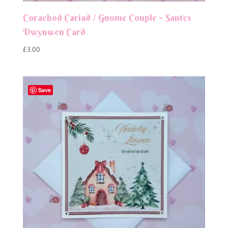
Corachod Cariad / Gnome Couple – Santes
Dwynwen Card
£
3.00
Save