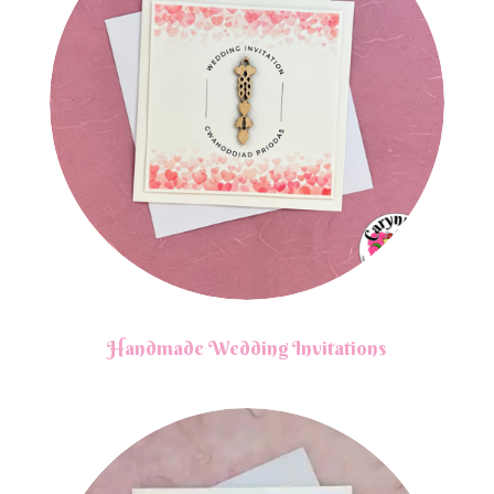
Handmade Wedding Invitations