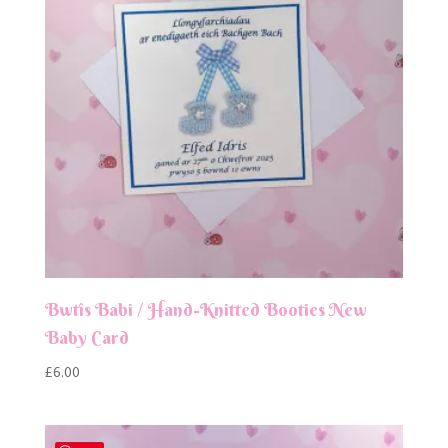
Bwtîs Babi / Hand-Knitted Booties New
Baby Card
£
6.00