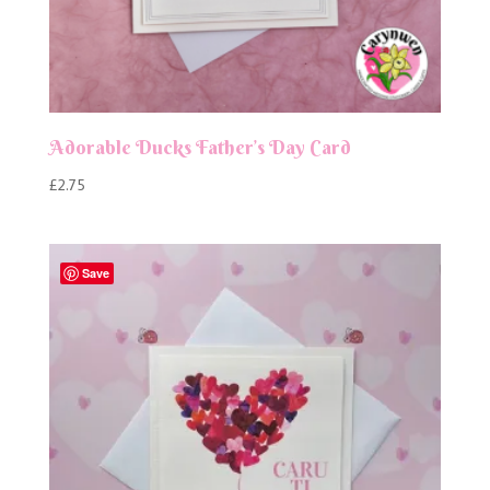
Adorable Ducks Father’s Day Card
£
2.75
Save