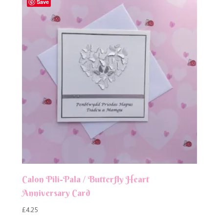
Save
Calon Pili-Pala / Butterfly Heart
Anniversary Card
£
4.25