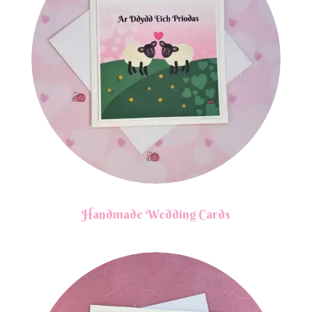
Handmade Wedding Cards