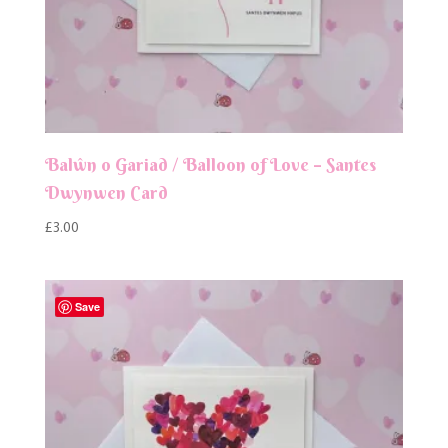
Balŵn o Gariad / Balloon of Love – Santes
Dwynwen Card
£
3.00
Save