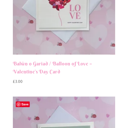
Balŵn o Gariad / Balloon of Love –
Valentine’s Day Card
£
3.00
Save