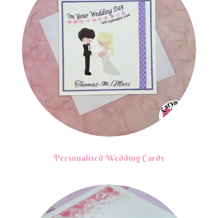
Personalised Wedding Cards