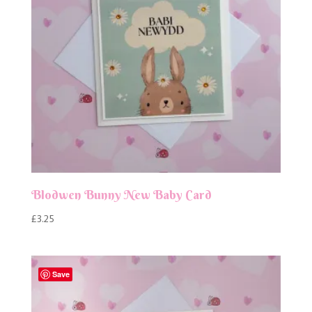
Blodwen Bunny New Baby Card
£
3.25
Save