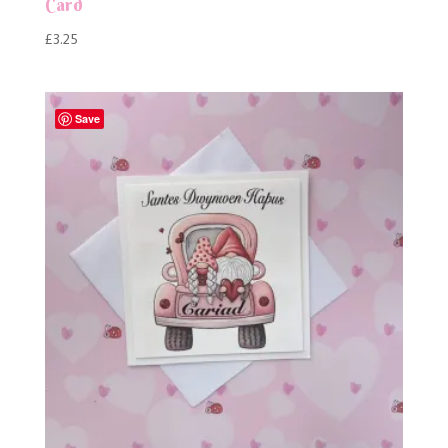
Card
£
3.25
Save