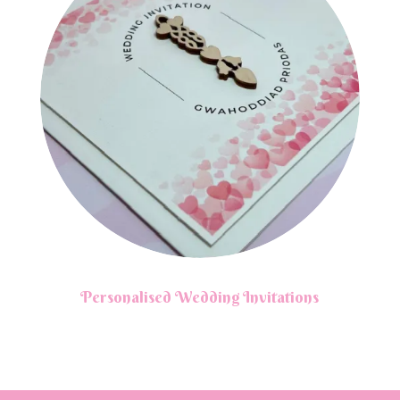
Personalised Wedding Invitations