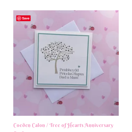
Save
Coeden Calon / Tree of Hearts Anniversary