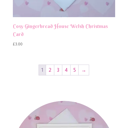
Cosy Gingerbread House Welsh Christmas
Card
£
3.00
1
2
3
4
5
→