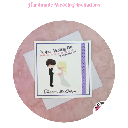
Handmade Wedding Invitations