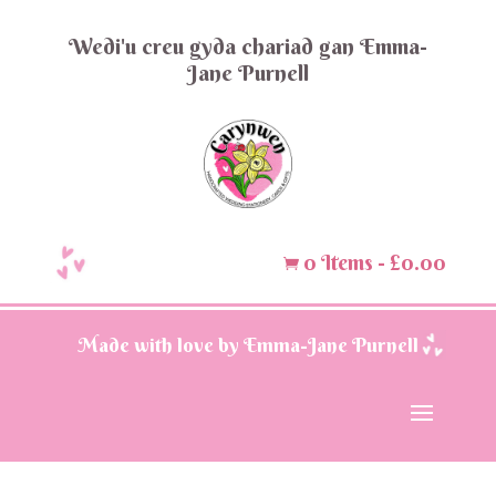
Wedi'u creu gyda chariad gan Emma-
Jane Purnell
0 Items
-
£
0.00

Made with love by Emma-Jane Purnell