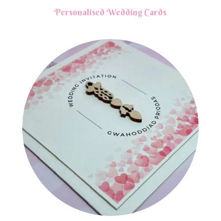
Personalised Wedding Cards