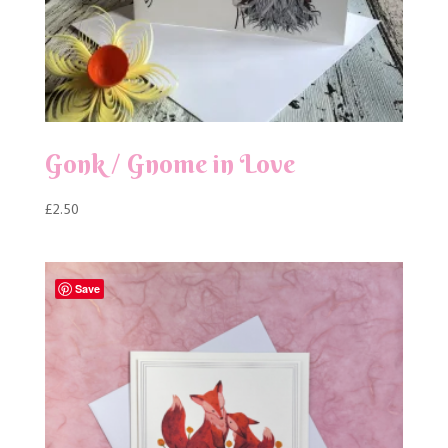
Gonk / Gnome in Love
£
2.50
Save