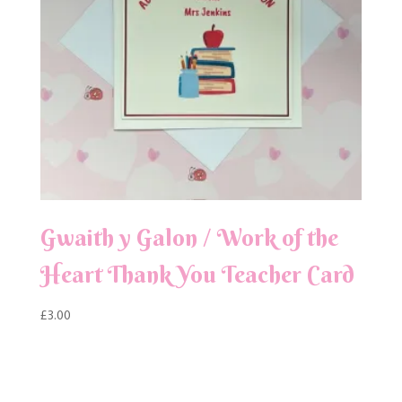
Gwaith y Galon / Work of the
Heart Thank You Teacher Card
£
3.00