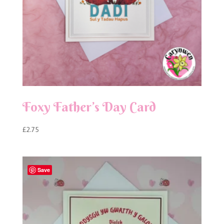
Foxy Father’s Day Card
£
2.75
Save