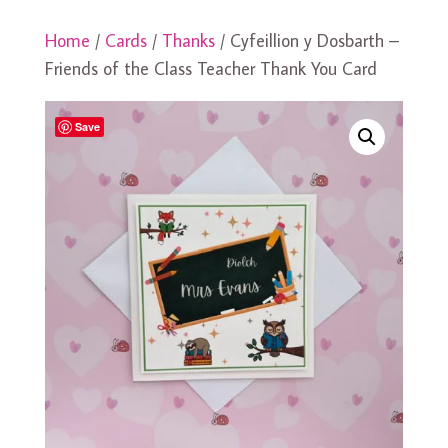
Home
/
Cards
/
Thanks
/ Cyfeillion y Dosbarth –
Friends of the Class Teacher Thank You Card
Save