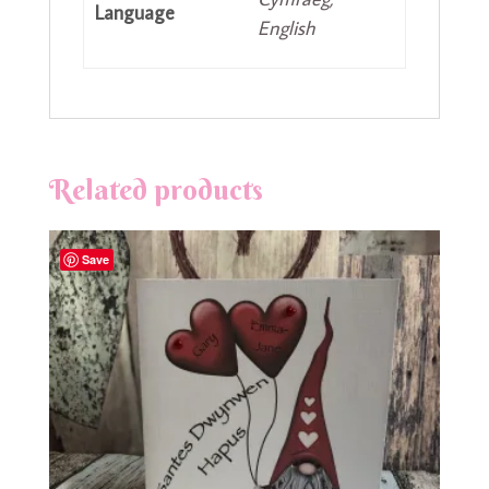
Language
English
Related products
Save