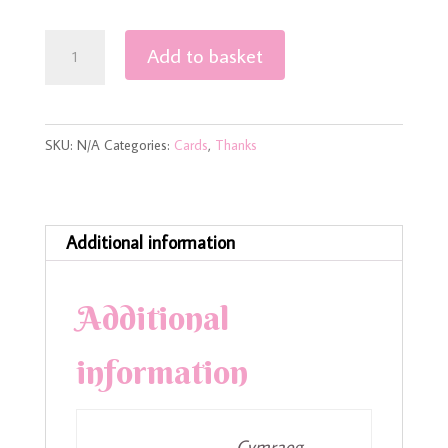
Cyfeillion
Add to basket
y
Dosbarth
–
SKU:
N/A
Categories:
Cards
,
Thanks
Friends
of
the
Class
Additional information
Teacher
Thank
Additional
You
Card
information
quantity
Cymraeg,