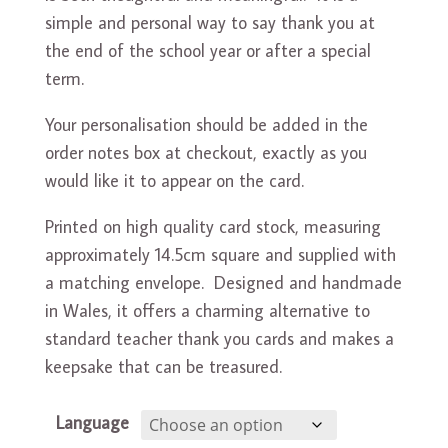
simple and personal way to say thank you at
the end of the school year or after a special
term.
Your personalisation should be added in the
order notes box at checkout, exactly as you
would like it to appear on the card.
Printed on high quality card stock, measuring
approximately 14.5cm square and supplied with
a matching envelope. Designed and handmade
in Wales, it offers a charming alternative to
standard teacher thank you cards and makes a
keepsake that can be treasured.
Language