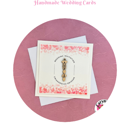
Handmade Wedding Cards