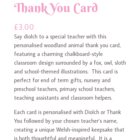
Thank You Card
£
3.00
Say diolch to a special teacher with this
personalised woodland animal thank you card,
featuring a charming chalkboard-style
classroom design surrounded by a fox, owl, sloth
and school-themed illustrations. This card is
perfect for end of term gifts, nursery and
preschool teachers, primary school teachers,
teaching assistants and classroom helpers.
Each card is personalised with Diolch or Thank
You followed by your chosen teacher’s name,
creating a unique Welsh-inspired keepsake that
is both thoughtful and meaningful. It is a