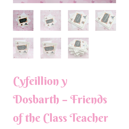
Cyfeillion y
Dosbarth – Friends
of the Class Teacher