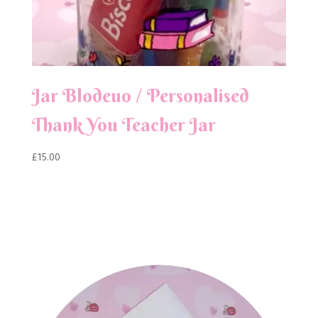
Jar Blodeuo / Personalised
Thank You Teacher Jar
£
15.00