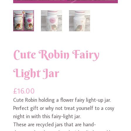
Cute Robin Fairy
Light Jar
£
16.00
Cute Robin holding a flower fairy light-up jar.
Perfect gift or why not treat yourself to a cosy
night in with this fairy-light jar.
These are recycled jars that are hand-