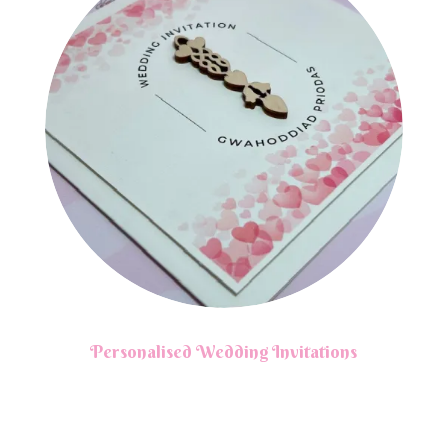
Personalised Wedding Invitations