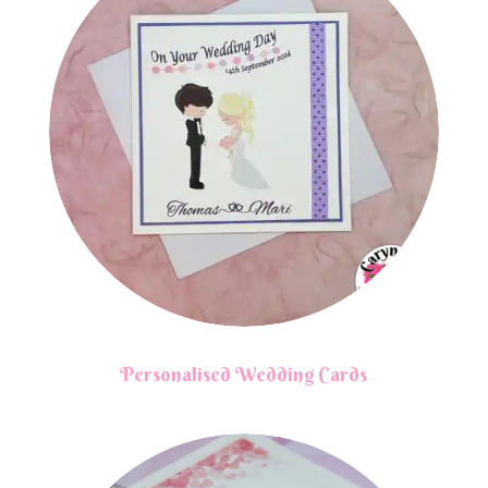
Personalised Wedding Cards