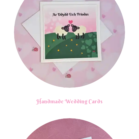
Handmade Wedding Cards