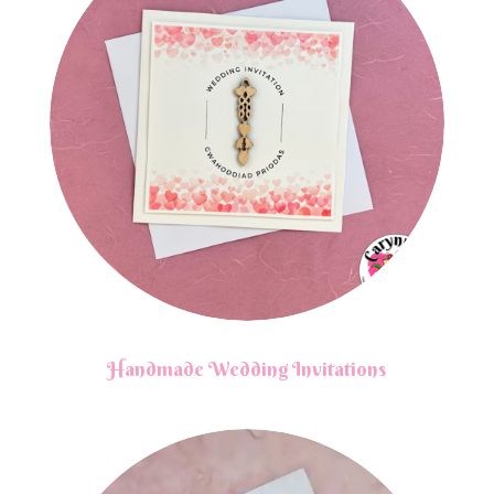
Handmade Wedding Invitations