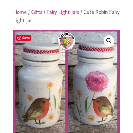
Home
/
Gifts
/
Fairy Light Jars
/ Cute Robin Fairy
Light Jar
Save