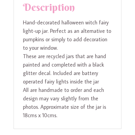
Description
Hand-decorated halloween witch fairy
light-up jar. Perfect as an alternative to
pumpkins or simply to add decoration
to your window.
These are recycled jars that are hand
painted and completed with a black
glitter decal. Included are battery
operated fairy lights inside the jar
All are handmade to order and each
design may vary slightly from the
photos. Approximate size of the jar is
18cms x 10cms.