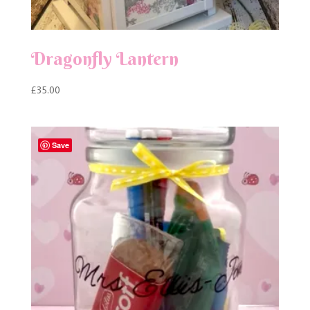
Dragonfly Lantern
£
35.00
Save