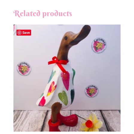
Related products
Save