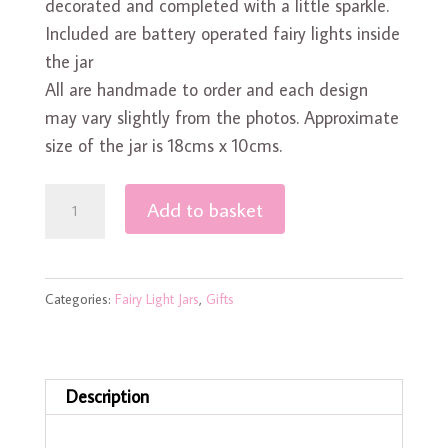
decorated and completed with a little sparkle.
Included are battery operated fairy lights inside
the jar
All are handmade to order and each design
may vary slightly from the photos. Approximate
size of the jar is 18cms x 10cms.
Cute
Add to basket
Robin
Fairy
Light
Categories:
Fairy Light Jars
,
Gifts
Jar
quantity
Description