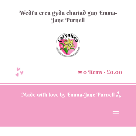
Wedi'u creu gyda chariad gan Emma-
Jane Purnell
0 Items
-
£
0.00

Made with love by Emma-Jane Purnell