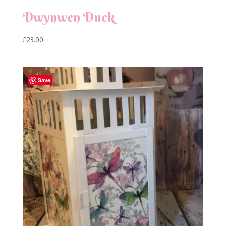
Dwynwen Duck
£
23.00
Save