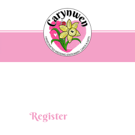
Register