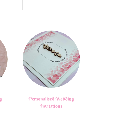
g
Personalised Wedding
Invitations