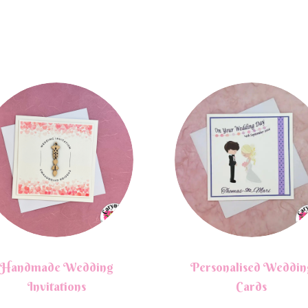
Handmade Wedding
Personalised Weddin
Invitations
Cards