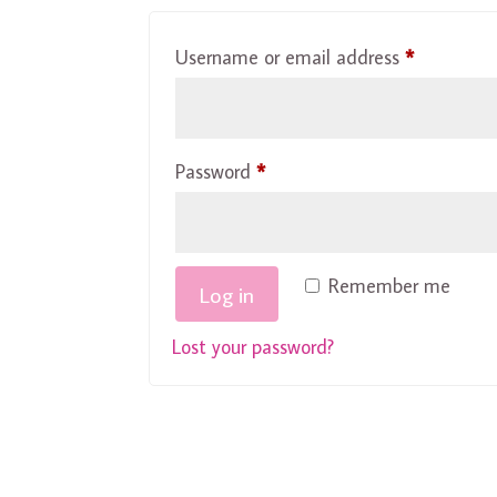
Required
Username or email address
*
Required
Password
*
Remember me
Log in
Lost your password?