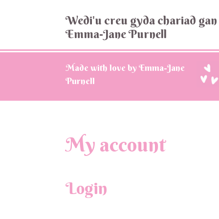
Wedi'u creu gyda chariad gan
Emma-Jane Purnell
Made with love by Emma-Jane
Purnell
My account
Login