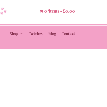
0 Items
-
£
0.00

Shop
Cwtches
Blog
Contact