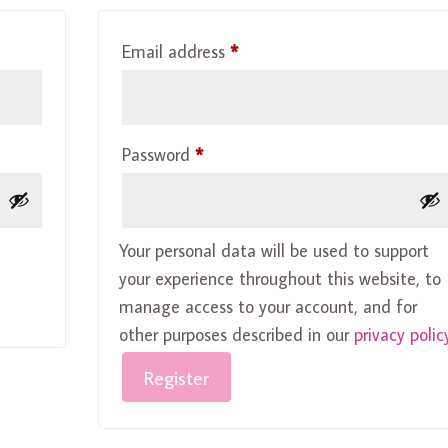
Required
Email address
*
Required
Password
*
Your personal data will be used to support
your experience throughout this website, to
manage access to your account, and for
other purposes described in our
privacy polic
Register