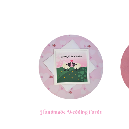
Handmade Wedding Cards