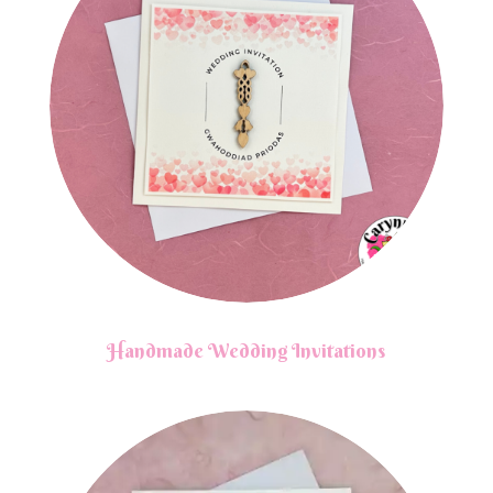
Handmade Wedding Invitations