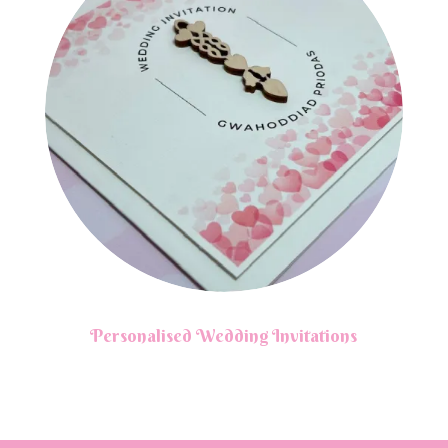
Personalised Wedding Invitations