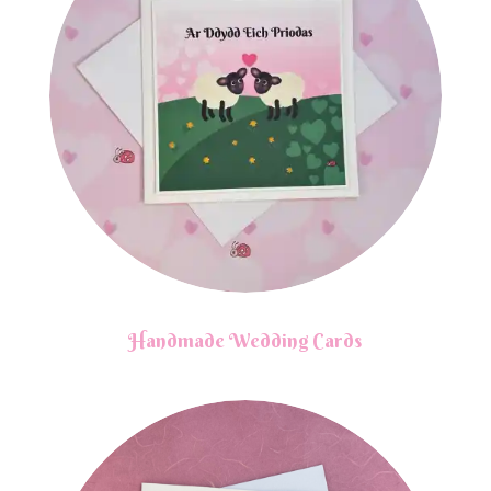
Handmade Wedding Cards