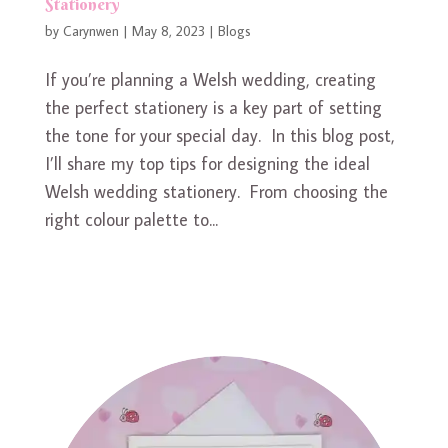
Stationery
by
Carynwen
|
May 8, 2023
|
Blogs
If you’re planning a Welsh wedding, creating
the perfect stationery is a key part of setting
the tone for your special day. In this blog post,
I’ll share my top tips for designing the ideal
Welsh wedding stationery. From choosing the
right colour palette to...