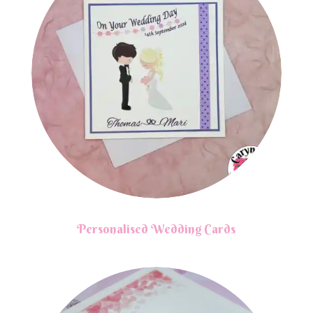
Personalised Wedding Cards