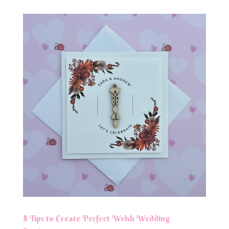
8 Tips to Create Perfect Welsh Wedding