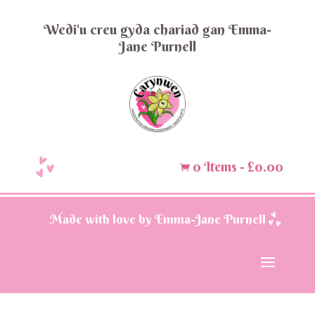
Wedi'u creu gyda chariad gan Emma-
Jane Purnell
0 Items
-
£
0.00

Made with love by Emma-Jane Purnell